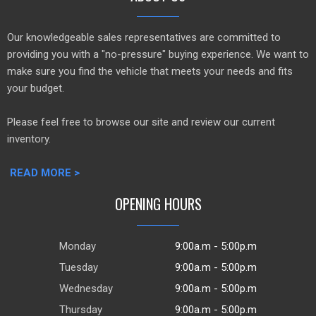
Our knowledgeable sales representatives are committed to
providing you with a "no-pressure" buying experience. We want to
make sure you find the vehicle that meets your needs and fits
your budget.
Please feel free to browse our site and review our current
inventory.
READ MORE >
OPENING HOURS
Monday
9:00a.m - 5:00p.m
Tuesday
9:00a.m - 5:00p.m
Wednesday
9:00a.m - 5:00p.m
Thursday
9:00a.m - 5:00p.m