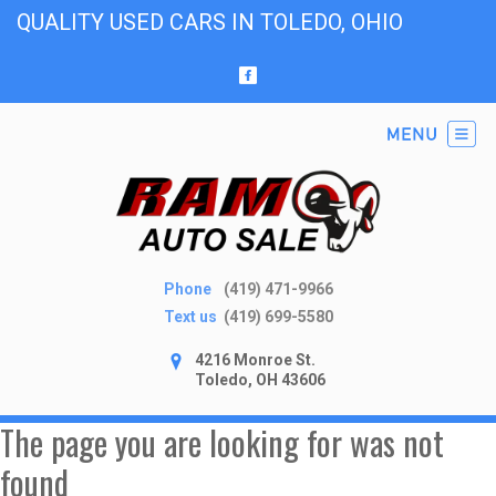
QUALITY USED CARS IN TOLEDO, OHIO
Phone
(419) 471-9966
Text us
(419) 699-5580
4216 Monroe St.
Toledo, OH 43606
The page you are looking for was not
found