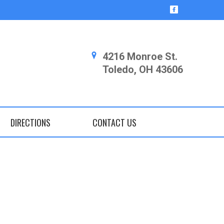
4216 Monroe St.
Toledo, OH 43606
DIRECTIONS
CONTACT US