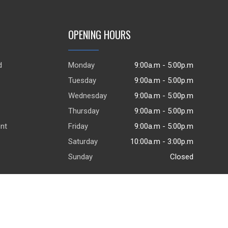
OPENING HOURS
d
Monday
9:00a.m - 5:00p.m
.
Tuesday
9:00a.m - 5:00p.m
Wednesday
9:00a.m - 5:00p.m
Thursday
9:00a.m - 5:00p.m
ent
Friday
9:00a.m - 5:00p.m
Saturday
10:00a.m - 3:00p.m
Sunday
Closed
© 2026
DealerWebsites.com
|
Terms of use
|
Privacy Policy