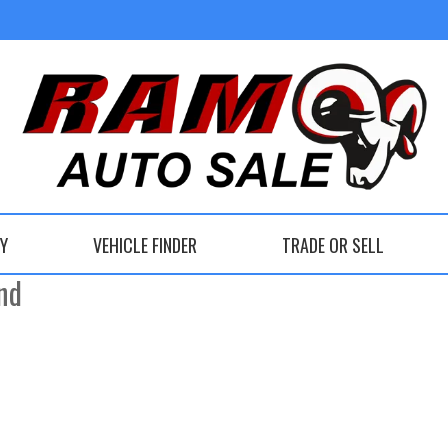
DO, OHIO
RY
VEHICLE FINDER
TRADE OR SELL
nd