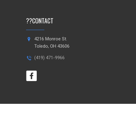
?
?
CONTACT
4216 Monroe St.
Toledo, OH 43606
(419) 471-9966