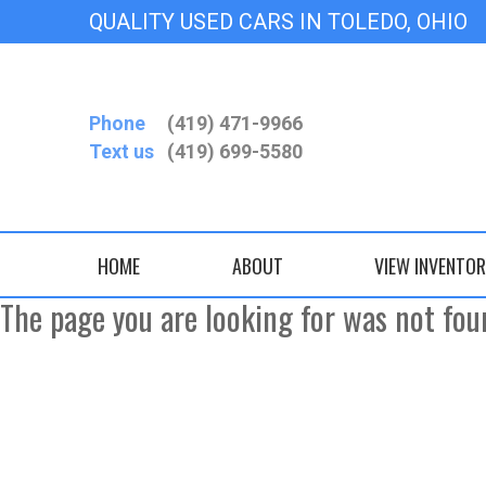
QUALITY USED CARS IN TOLE
Phone
(419) 471-9966
Text us
(419) 699-5580
HOME
ABOUT
VIEW INVENTO
The page you are looking for was not fou