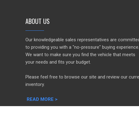
ABOUT US
Our knowledgeable sales representatives are committe
to providing you with a "no-pressure" buying experience
We want to make sure you find the vehicle that meets
your needs and fits your budget.
Please feel free to browse our site and review our curr
inventory.
READ MORE >